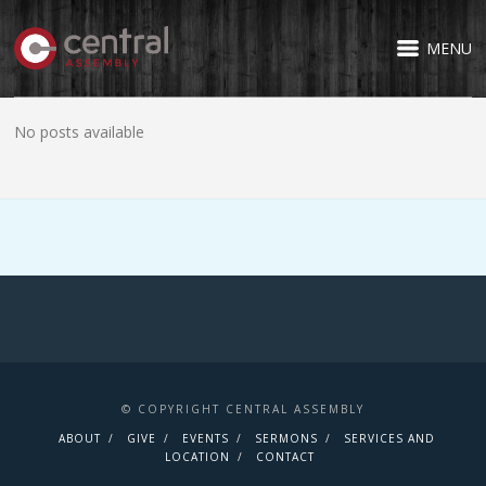
MENU
No posts available
© COPYRIGHT CENTRAL ASSEMBLY
ABOUT
GIVE
EVENTS
SERMONS
SERVICES AND
LOCATION
CONTACT