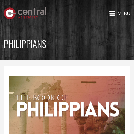
MENU
PHILIPPIANS