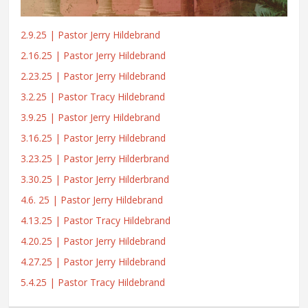
2.9.25 | Pastor Jerry Hildebrand
2.16.25 | Pastor Jerry Hildebrand
2.23.25 | Pastor Jerry Hildebrand
3.2.25 | Pastor Tracy Hildebrand
3.9.25 | Pastor Jerry Hildebrand
3.16.25 | Pastor Jerry Hildebrand
3.23.25 | Pastor Jerry Hilderbrand
3.30.25 | Pastor Jerry Hilderbrand
4.6. 25 | Pastor Jerry Hildebrand
4.13.25 | Pastor Tracy Hildebrand
4.20.25 | Pastor Jerry Hildebrand
4.27.25 | Pastor Jerry Hildebrand
5.4.25 | Pastor Tracy Hildebrand