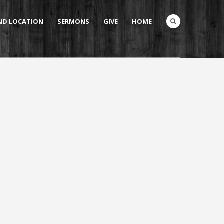
AND LOCATION
SERMONS
GIVE
HOME