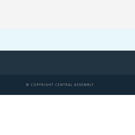
© COPYRIGHT CENTRAL ASSEMBLY