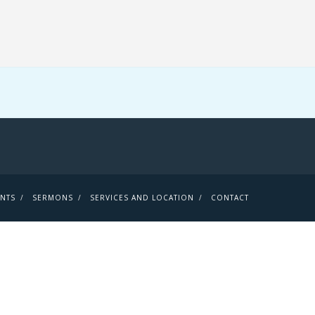
ENTS
SERMONS
SERVICES AND LOCATION
CONTACT