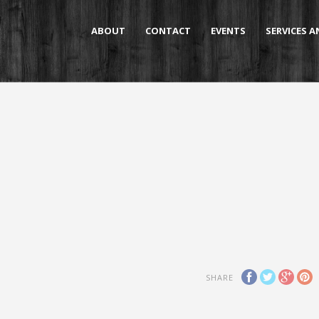
ABOUT
CONTACT
EVENTS
SERVICES 
SHARE