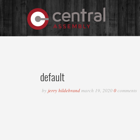
default
by
jerry hildebrand
march 19, 2020
0
comments