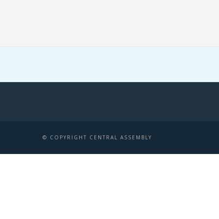
© COPYRIGHT CENTRAL ASSEMBLY