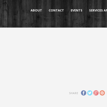
ABOUT
CONTACT
EVENTS
SERVICES 
SHARE