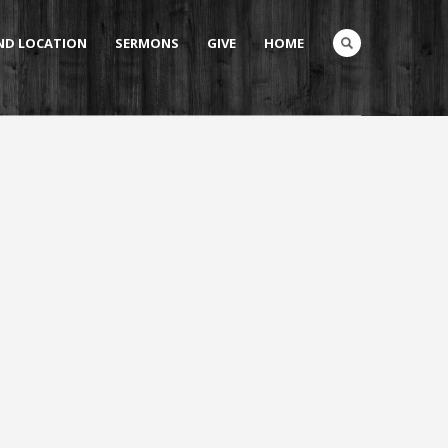
AND LOCATION
SERMONS
GIVE
HOME