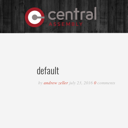
default
by
andrew zeller
july 23, 2016
0
comments