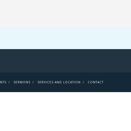
ENTS
SERMONS
SERVICES AND LOCATION
CONTACT