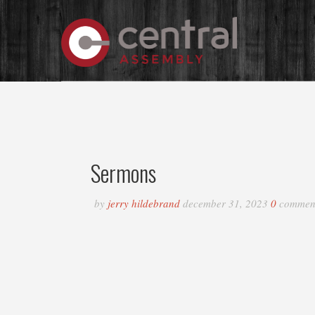
Sermons
by
jerry hildebrand
december 31, 2023
0
commen