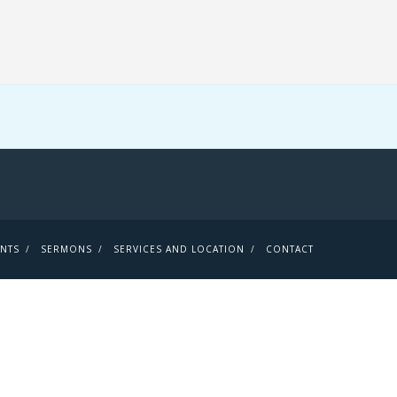
ENTS
SERMONS
SERVICES AND LOCATION
CONTACT