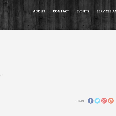
ABOUT
CONTACT
EVENTS
SERVICES 
ts
SHARE