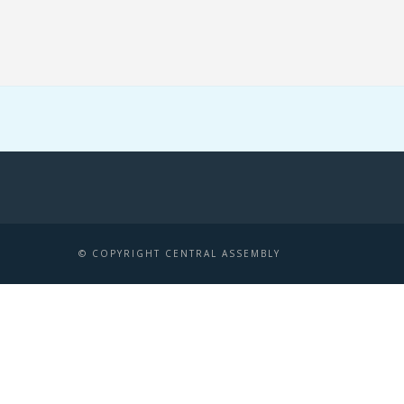
© COPYRIGHT CENTRAL ASSEMBLY