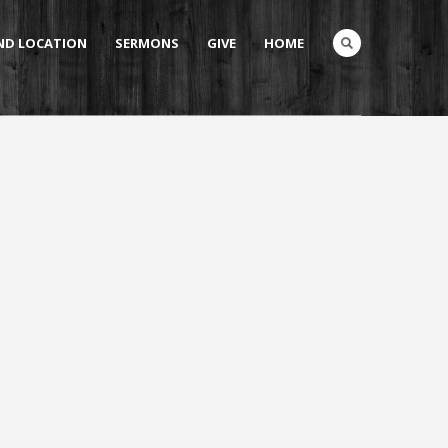
AND LOCATION
SERMONS
GIVE
HOME