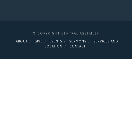
© COPYRIGHT CENTRAL ASSEMBLY
ABOUT
GIVE
EVENTS
SERMONS
SERVICES AND
LOCATION
CONTACT