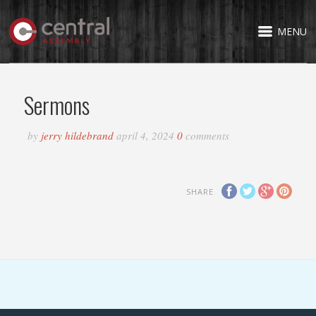
MENU
Sermons
by
jerry hildebrand
april 4, 2024
0
comments
SHARE