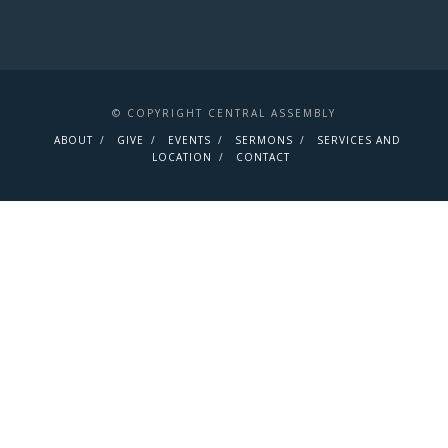
© COPYRIGHT CENTRAL ASSEMBLY
ABOUT
GIVE
EVENTS
SERMONS
SERVICES AND
LOCATION
CONTACT