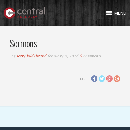
MENU
Sermons
by
jerry hildebrand
february 8, 2026
0
comments
SHARE