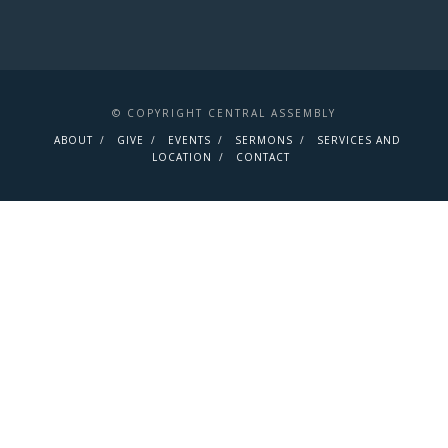
© COPYRIGHT CENTRAL ASSEMBLY
ABOUT
GIVE
EVENTS
SERMONS
SERVICES AND
LOCATION
CONTACT