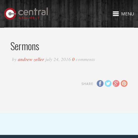
MENU
Sermons
by
andrew zeller
july 24, 2016
0
comments
SHARE