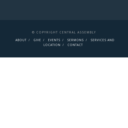
© COPYRIGHT CENTRAL ASSEMBLY
ABOUT
GIVE
EVENTS
SERMONS
SERVICES AND
LOCATION
CONTACT