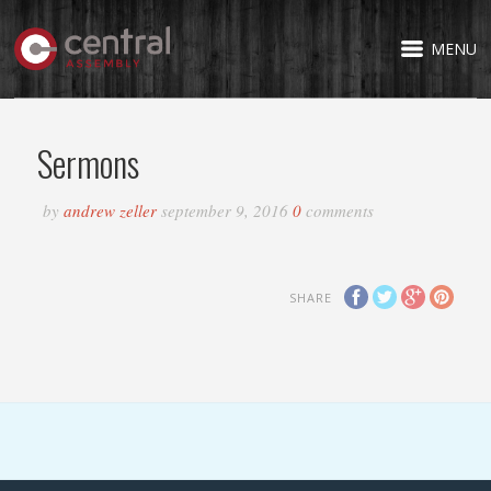
MENU
Sermons
by
andrew zeller
september 9, 2016
0
comments
SHARE